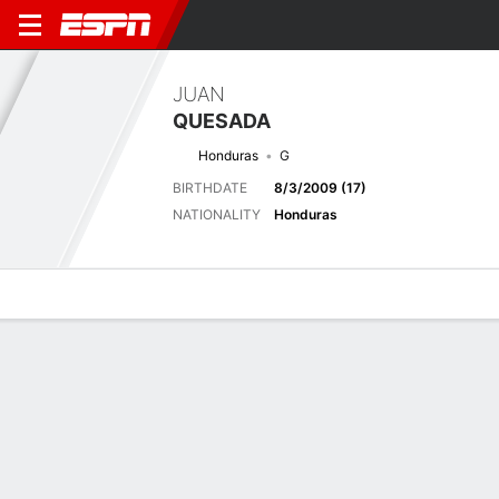
JUAN
QUESADA
Honduras
G
BIRTHDATE
8/3/2009 (17)
NATIONALITY
Honduras
Overview
Bio
News
Matches
Stats
Next Match
2026 FIFA U17 World Cup, Group Stage