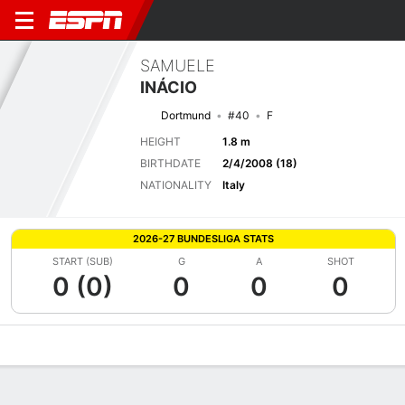
SAMUELE
INÁCIO
Dortmund
#40
F
HEIGHT
1.8 m
BIRTHDATE
2/4/2008 (18)
NATIONALITY
Italy
2026-27 BUNDESLIGA STATS
START (SUB)
G
A
SHOT
0 (0)
0
0
0
Overview
Bio
News
Matches
Stats