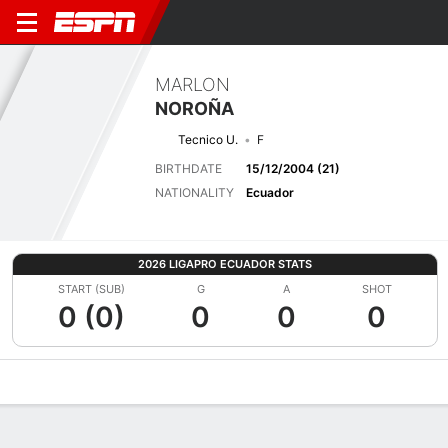
MARLON
NOROÑA
Tecnico U.
F
BIRTHDATE
15/12/2004 (21)
NATIONALITY
Ecuador
2026 LIGAPRO ECUADOR STATS
START (SUB)
G
A
SHOT
0 (0)
0
0
0
Overview
Bio
News
Matches
Stats