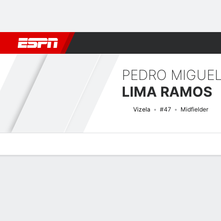
Football
NFL
NBA
F1
Rugby
MMA
Cricket
More Spor
PEDRO MIGUE
LIMA RAMOS
Vizela
#47
Midfielder
Overview
Bio
News
Matches
Stats