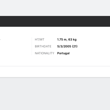
ts
L
HT/WT
1.75 m, 63 kg
BIRTHDATE
5/3/2005 (21)
NATIONALITY
Portugal