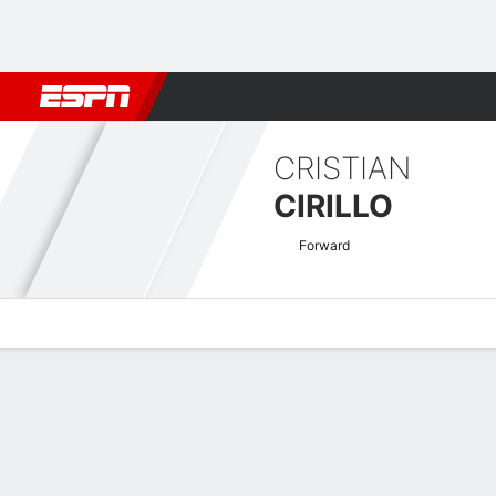
Football
NFL
NBA
F1
Rugby
MMA
Cricket
More Spor
CRISTIAN
CIRILLO
Forward
Overview
Bio
News
Matches
Stats