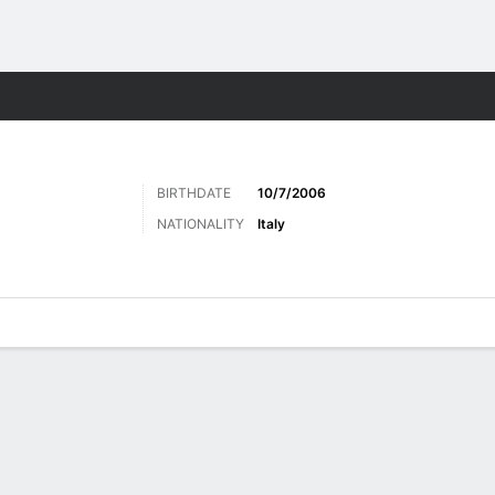
ts
BIRTHDATE
10/7/2006
NATIONALITY
Italy