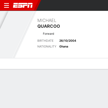
MICHAEL
QUARCOO
Forward
BIRTHDATE
26/10/2004
NATIONALITY
Ghana
Overview
Bio
News
Matches
Stats
Latest News
See All