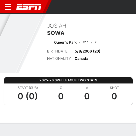
JOSIAH
SOWA
Queen's Park
#11
F
BIRTHDATE
5/8/2006 (20)
NATIONALITY
Canada
2025-26 SPFL LEAGUE TWO STATS
START (SUB)
G
A
SHOT
0 (0)
0
0
0
Overview
Bio
News
Matches
Stats