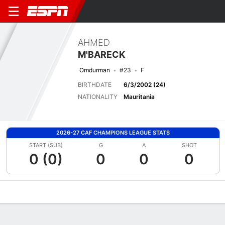
AHMED
M'BARECK
Omdurman
#23
F
BIRTHDATE
6/3/2002 (24)
NATIONALITY
Mauritania
2026-27 CAF CHAMPIONS LEAGUE STATS
START (SUB)
G
A
SHOT
0 (0)
0
0
0
Overview
Bio
News
Matches
Stats