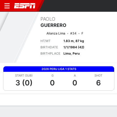
PAOLO
GUERRERO
Alianza Lima
#34
F
HT/WT
1.83 m, 87 kg
BIRTHDATE
1/1/1984 (42)
BIRTHPLACE
Lima, Peru
2026 PERU LIGA 1 STATS
START (SUB)
G
A
SHOT
3 (0)
0
0
6
Overview
Bio
News
Matches
Stats