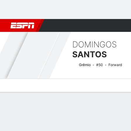
Football
NFL
NBA
F1
Rugby
MMA
Cricket
More Spor
DOMINGOS
SANTOS
Grêmio
#50
Forward
Overview
Bio
News
Matches
Stats