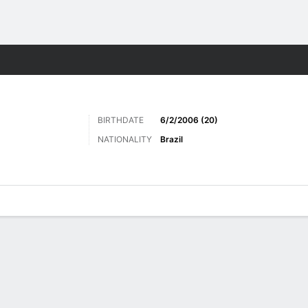
ts
BIRTHDATE
6/2/2006 (20)
NATIONALITY
Brazil