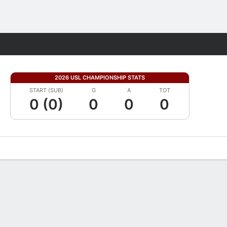
Fantasy
2026 USL CHAMPIONSHIP STATS
START (SUB)
G
A
TOT
0 (0)
0
0
0