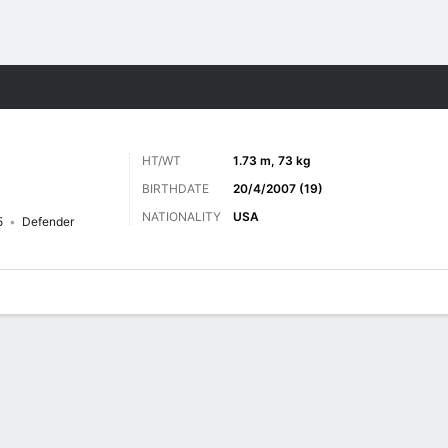
ts
HT/WT
1.73 m, 73 kg
BIRTHDATE
20/4/2007 (19)
NATIONALITY
USA
5
Defender