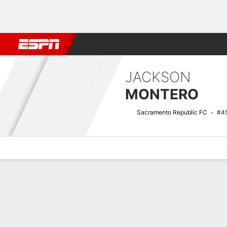
Football
NFL
NBA
F1
Rugby
MMA
Cricket
More Spor
JACKSON
MONTERO
Sacramento Republic FC
#4
Overview
Bio
News
Matches
Stats