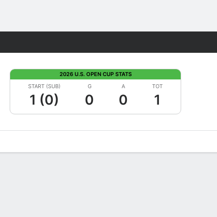
Fantasy
2026 U.S. OPEN CUP STATS
START (SUB)
G
A
TOT
1 (0)
0
0
1