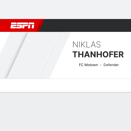
Football
NFL
NBA
F1
Rugby
MMA
Cricket
More Spor
NIKLAS
THANHOFER
FC Motown
Defender
Overview
Bio
News
Matches
Stats