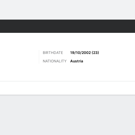
ts
BIRTHDATE
19/10/2002 (23)
NATIONALITY
Austria