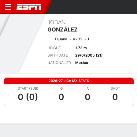
JOBAN
GONZÁLEZ
Tijuana
#202
F
HEIGHT
1.73 m
BIRTHDATE
29/6/2005 (21)
NATIONALITY
Mexico
2026-27 LIGA MX STATS
START (SUB)
G
A
SHOT
0 (0)
0
0
0
Overview
Bio
News
Matches
Stats