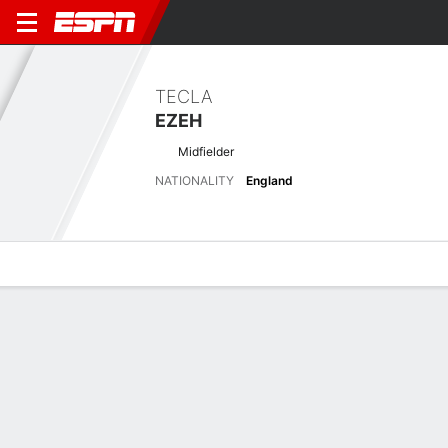
TECLA
EZEH
Midfielder
NATIONALITY
England
Overview
Bio
News
Matches
Stats
Latest News
See All