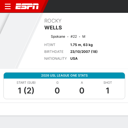
ROCKY
WELLS
Spokane
#22
M
HT/WT
1.75 m, 63 kg
BIRTHDATE
23/10/2007 (18)
NATIONALITY
USA
2026 USL LEAGUE ONE STATS
START (SUB)
G
A
SHOT
1 (2)
0
0
1
Overview
Bio
News
Matches
Stats