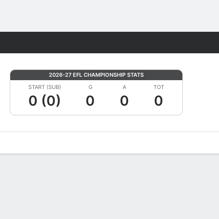
Fantasy
2026-27 EFL CHAMPIONSHIP STATS
START (SUB)
G
A
TOT
0 (0)
0
0
0