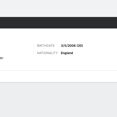
ts
BIRTHDATE
3/5/2006 (20)
NATIONALITY
England
er