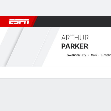
Football
NFL
NBA
F1
Rugby
MMA
Cricket
More Spor
ARTHUR
PARKER
Swansea City
#46
Defend
Overview
Bio
News
Matches
Stats