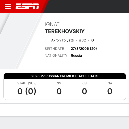
IGNAT
TEREKHOVSKIY
Akron Tolyatti
#32
G
BIRTHDATE
27/3/2006 (20)
NATIONALITY
Russia
2026-27 RUSSIAN PREMIER LEAGUE STATS
START (SUB)
SV
CS
GA
0 (0)
0
0
0
Overview
Bio
News
Matches
Stats