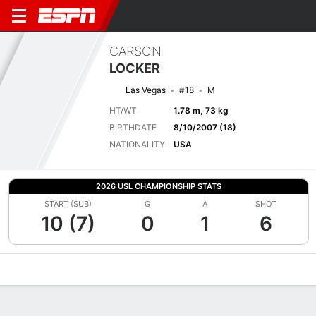
CARSON
LOCKER
Las Vegas
#18
M
HT/WT
1.78 m, 73 kg
BIRTHDATE
8/10/2007 (18)
NATIONALITY
USA
2026 USL CHAMPIONSHIP STATS
START (SUB)
G
A
SHOT
10 (7)
0
1
6
Overview
Bio
News
Matches
Stats