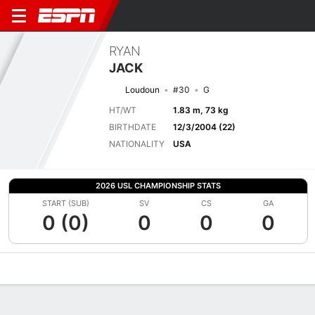
RYAN
JACK
Loudoun
#30
G
HT/WT
1.83 m, 73 kg
BIRTHDATE
12/3/2004 (22)
NATIONALITY
USA
2026 USL CHAMPIONSHIP STATS
START (SUB)
SV
CS
GA
0 (0)
0
0
0
Overview
Bio
News
Matches
Stats