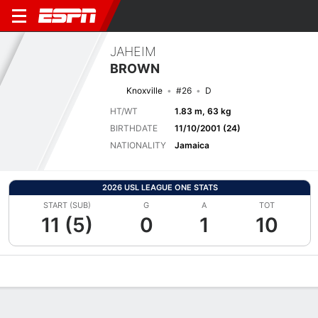
JAHEIM
BROWN
Knoxville
#26
D
HT/WT
1.83 m, 63 kg
BIRTHDATE
11/10/2001 (24)
NATIONALITY
Jamaica
2026 USL LEAGUE ONE STATS
START (SUB)
G
A
TOT
11 (5)
0
1
10
Overview
Bio
News
Matches
Stats