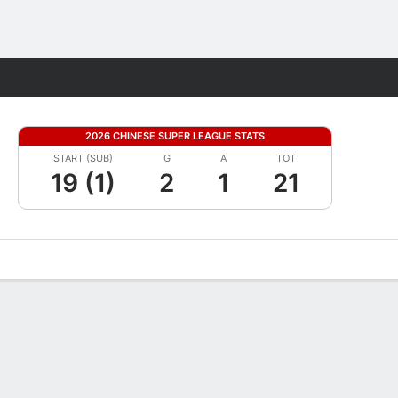
Fantasy
2026 CHINESE SUPER LEAGUE STATS
START (SUB)
G
A
TOT
19 (1)
2
1
21