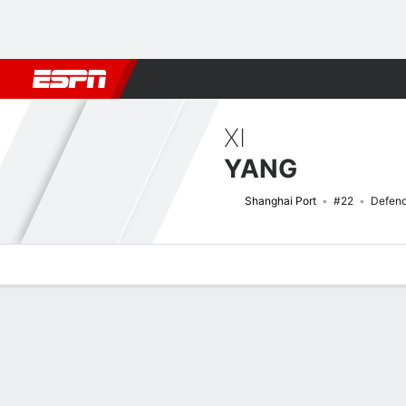
Football
NFL
NBA
F1
Rugby
MMA
Cricket
More Spor
XI
YANG
Shanghai Port
#22
Defend
Overview
Bio
News
Matches
Stats