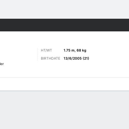
ts
HT/WT
1.75 m, 68 kg
BIRTHDATE
13/6/2005 (21)
er