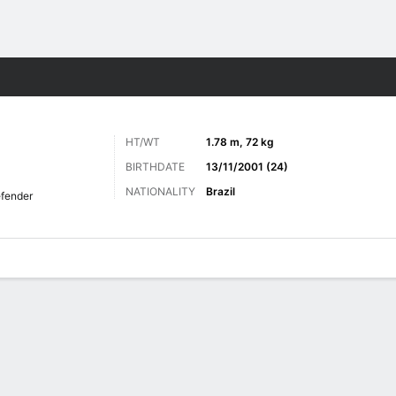
ts
HT/WT
1.78 m, 72 kg
BIRTHDATE
13/11/2001 (24)
NATIONALITY
Brazil
fender