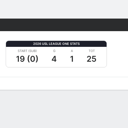
Fantasy
2026 USL LEAGUE ONE STATS
START (SUB)
G
A
TOT
19 (0)
4
1
25