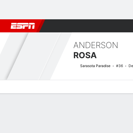
Football
NFL
NBA
F1
Rugby
MMA
Cricket
More Spor
ANDERSON
ROSA
Sarasota Paradise
#36
De
Overview
Bio
News
Matches
Stats