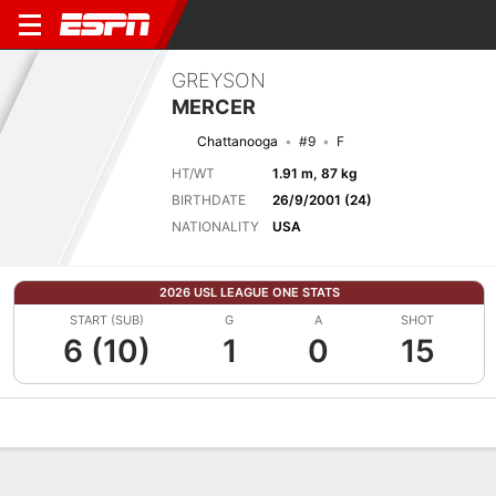
GREYSON
MERCER
Chattanooga
#9
F
HT/WT
1.91 m, 87 kg
BIRTHDATE
26/9/2001 (24)
NATIONALITY
USA
2026 USL LEAGUE ONE STATS
START (SUB)
G
A
SHOT
6 (10)
1
0
15
Overview
Bio
News
Matches
Stats