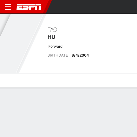
TAO
HU
Forward
BIRTHDATE
8/4/2004
Overview
Bio
News
Matches
Stats
Latest News
See All