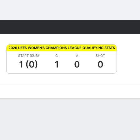
Fantasy
2026 UEFA WOMEN'S CHAMPIONS LEAGUE QUALIFYING STATS
START (SUB)
G
A
SHOT
1 (0)
1
0
0