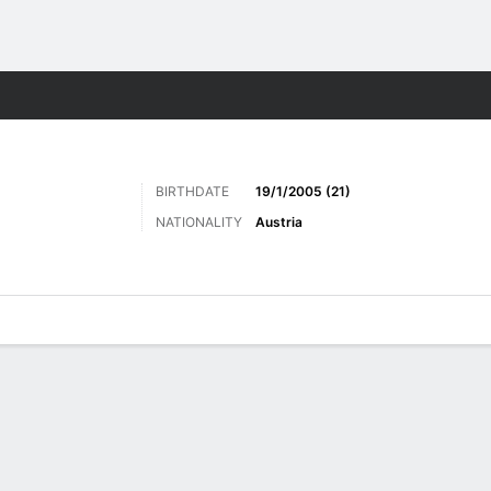
ts
BIRTHDATE
19/1/2005 (21)
NATIONALITY
Austria