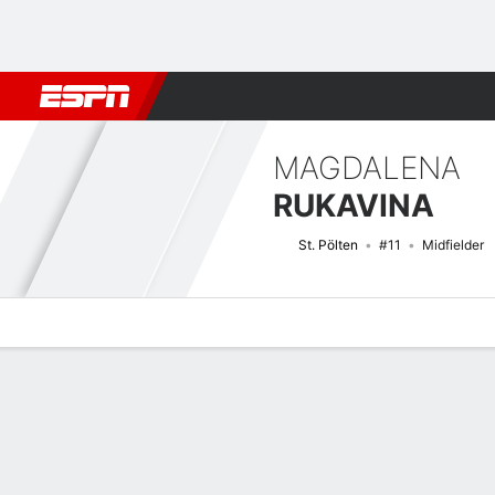
Football
NFL
NBA
F1
Rugby
MMA
Cricket
More Spor
MAGDALENA
RUKAVINA
St. Pölten
#11
Midfielder
Overview
Bio
News
Matches
Stats