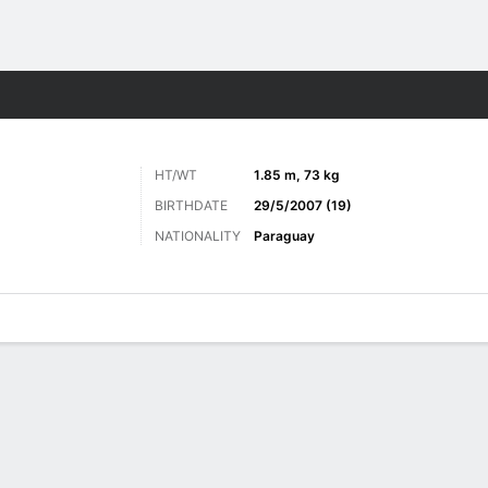
ts
HT/WT
1.85 m, 73 kg
BIRTHDATE
29/5/2007 (19)
NATIONALITY
Paraguay