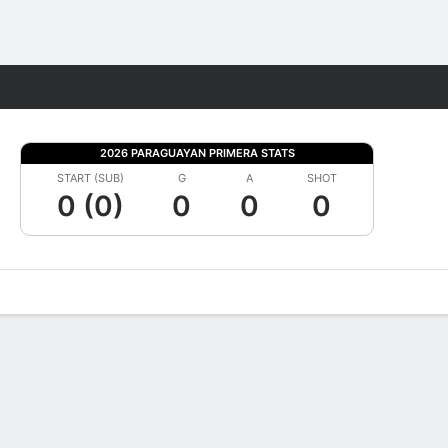
Fantasy
2026 PARAGUAYAN PRIMERA STATS
START (SUB)
G
A
SHOT
0 (0)
0
0
0