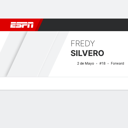
Football
NFL
NBA
F1
Rugby
MMA
Cricket
More Spor
FREDY
SILVERO
2 de Mayo
#18
Forward
Overview
Bio
News
Matches
Stats