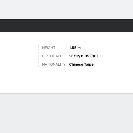
ts
HEIGHT
1.55 m
BIRTHDATE
26/12/1995 (30)
NATIONALITY
Chinese Taipei