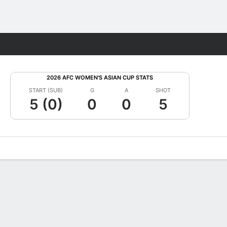
Fantasy
2026 AFC WOMEN'S ASIAN CUP STATS
START (SUB)
G
A
SHOT
5 (0)
0
0
5