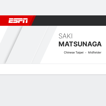
Football
NFL
NBA
F1
Rugby
MMA
Cricket
More Spor
SAKI
MATSUNAGA
Chinese Taipei
Midfielder
Overview
Bio
News
Matches
Stats