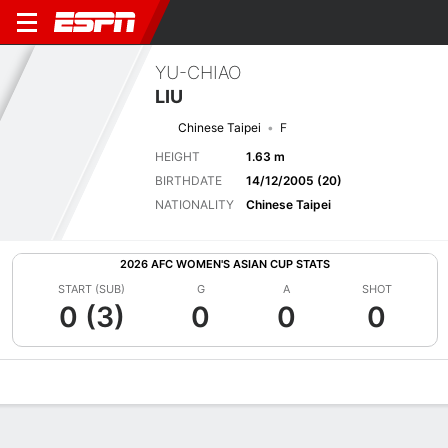
YU-CHIAO
LIU
Chinese Taipei
F
HEIGHT
1.63 m
BIRTHDATE
14/12/2005 (20)
NATIONALITY
Chinese Taipei
2026 AFC WOMEN'S ASIAN CUP STATS
START (SUB)
G
A
SHOT
0 (3)
0
0
0
Overview
Bio
News
Matches
Stats