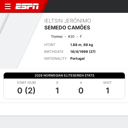
IELTSIN JERÓNIMO
SEMEDO CAMÕES
Tromso
#20
F
HT/WT
1.88 m, 68 kg
BIRTHDATE
16/4/1999 (27)
NATIONALITY
Portugal
2026 NORWEGIAN ELITESERIEN STATS
START (SUB)
G
A
SHOT
0 (2)
1
0
1
Overview
Bio
News
Matches
Stats