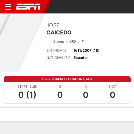
JOSE
CAICEDO
Aucas
#52
F
BIRTHDATE
9/11/2007 (18)
NATIONALITY
Ecuador
2026 LIGAPRO ECUADOR STATS
START (SUB)
G
A
SHOT
0 (1)
0
0
0
Overview
Bio
News
Matches
Stats