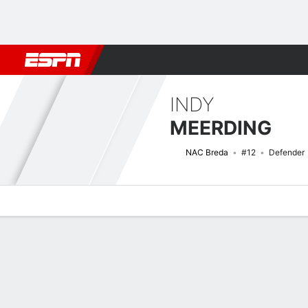
Football
NFL
NBA
F1
Rugby
MMA
Cricket
More Spor
INDY
MEERDING
NAC Breda
#12
Defender
Overview
Bio
News
Matches
Stats