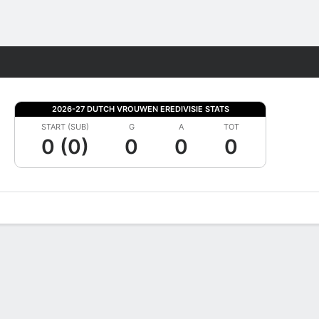
Fantasy
2026-27 DUTCH VROUWEN EREDIVISIE STATS
START (SUB)
G
A
TOT
0 (0)
0
0
0