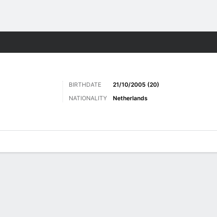
ts
BIRTHDATE
21/10/2005 (20)
NATIONALITY
Netherlands