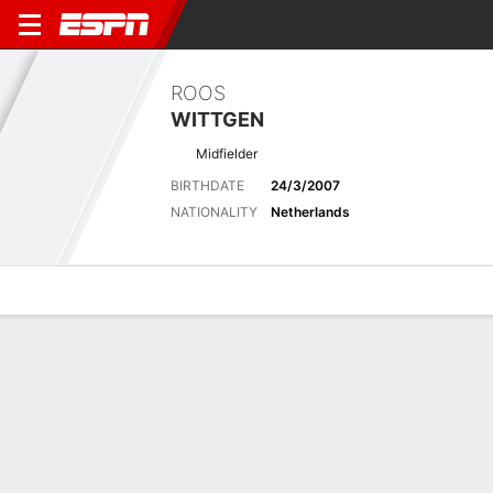
ROOS
WITTGEN
Midfielder
BIRTHDATE
24/3/2007
NATIONALITY
Netherlands
Overview
Bio
News
Matches
Stats
Latest News
See All