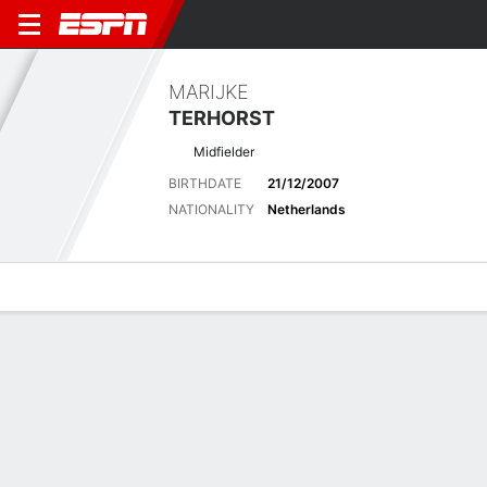
MARIJKE
TERHORST
Midfielder
BIRTHDATE
21/12/2007
NATIONALITY
Netherlands
Overview
Bio
News
Matches
Stats
Latest News
See All