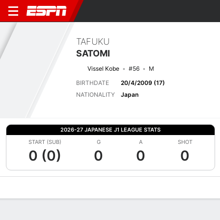
TAFUKU
SATOMI
Vissel Kobe
#56
M
BIRTHDATE
20/4/2009 (17)
NATIONALITY
Japan
2026-27 JAPANESE J1 LEAGUE STATS
START (SUB)
G
A
SHOT
0 (0)
0
0
0
Overview
Bio
News
Matches
Stats