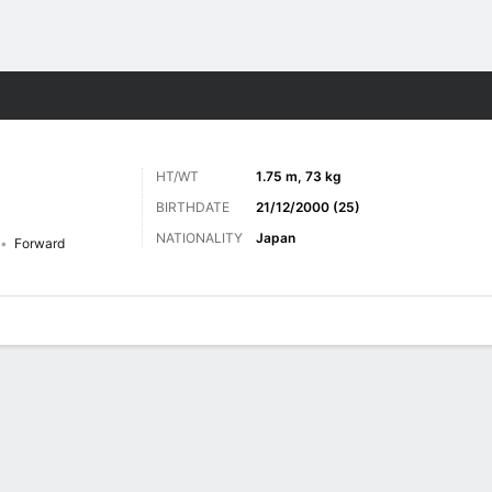
ts
HT/WT
1.75 m, 73 kg
BIRTHDATE
21/12/2000 (25)
NATIONALITY
Japan
Forward