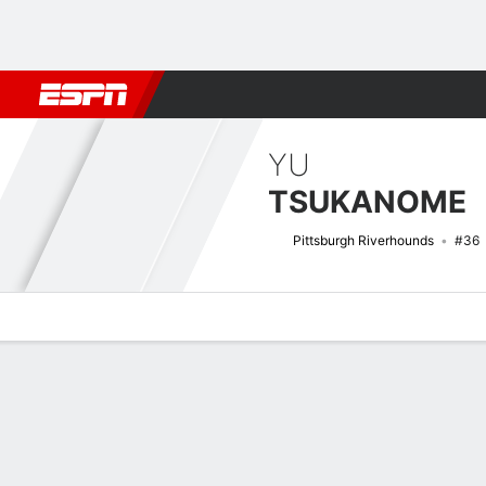
Football
NFL
NBA
F1
Rugby
MMA
Cricket
More Spor
YU
TSUKANOME
Pittsburgh Riverhounds
#36
Overview
Bio
News
Matches
Stats