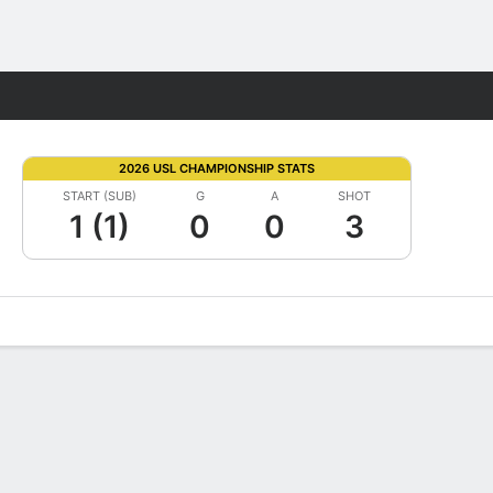
Fantasy
2026 USL CHAMPIONSHIP STATS
START (SUB)
G
A
SHOT
1 (1)
0
0
3