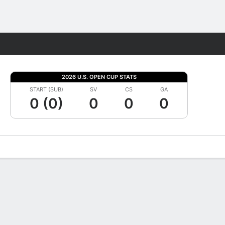
Fantasy
2026 U.S. OPEN CUP STATS
START (SUB)
SV
CS
GA
0 (0)
0
0
0