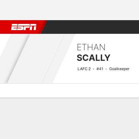
Football
NFL
NBA
F1
Rugby
MMA
Cricket
More Spor
ETHAN
SCALLY
LAFC 2
#41
Goalkeeper
Overview
Bio
News
Matches
Stats