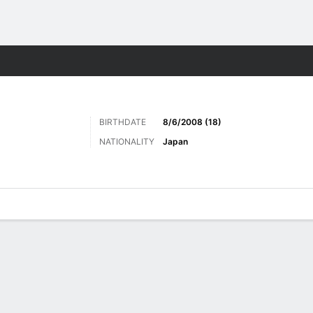
ts
BIRTHDATE
8/6/2008 (18)
NATIONALITY
Japan