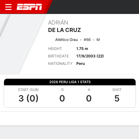
ADRIÁN
DE LA CRUZ
Atlético Grau
#66
M
HEIGHT
1.75 m
BIRTHDATE
17/9/2003 (22)
NATIONALITY
Peru
2026 PERU LIGA 1 STATS
START (SUB)
G
A
SHOT
3 (0)
0
0
5
Overview
Bio
News
Matches
Stats