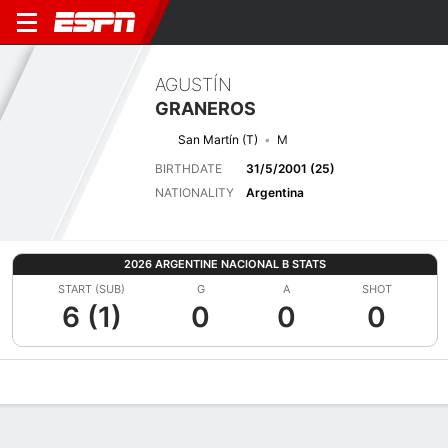
AGUSTÍN
GRANEROS
San Martín (T)
M
BIRTHDATE
31/5/2001 (25)
NATIONALITY
Argentina
2026 ARGENTINE NACIONAL B STATS
START (SUB)
G
A
SHOT
6 (1)
0
0
0
Overview
Bio
News
Matches
Stats