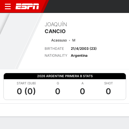
JOAQUÍN
CANCIO
Acassuso
M
BIRTHDATE
21/4/2003 (23)
NATIONALITY
Argentina
2026 ARGENTINE PRIMERA B STATS
START (SUB)
G
A
SHOT
0 (0)
0
0
0
Overview
Bio
News
Matches
Stats