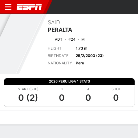
SAID
PERALTA
ADT
#24
M
HEIGHT
1.73 m
BIRTHDATE
25/2/2003 (23)
NATIONALITY
Peru
2026 PERU LIGA 1 STATS
START (SUB)
G
A
SHOT
0 (2)
0
0
0
Overview
Bio
News
Matches
Stats