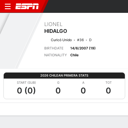
LIONEL
HIDALGO
Curicó Unido
#36
D
BIRTHDATE
14/6/2007 (19)
NATIONALITY
Chile
2026 CHILEAN PRIMERA STATS
START (SUB)
G
A
TOT
0 (0)
0
0
0
Overview
Bio
News
Matches
Stats