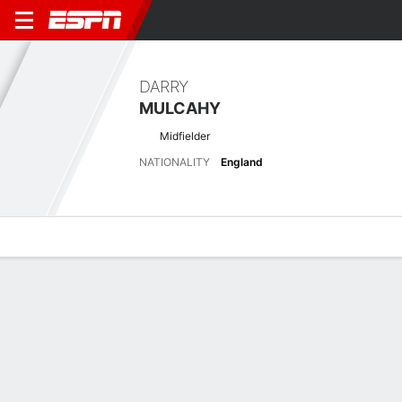
DARRY
MULCAHY
Midfielder
NATIONALITY
England
Overview
Bio
News
Matches
Stats
Latest News
See All