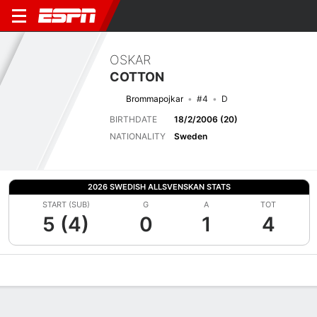
OSKAR
COTTON
Brommapojkar
#4
D
BIRTHDATE
18/2/2006 (20)
NATIONALITY
Sweden
2026 SWEDISH ALLSVENSKAN STATS
START (SUB)
G
A
TOT
5 (4)
0
1
4
Overview
Bio
News
Matches
Stats