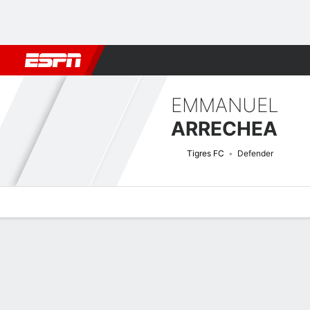
Football
NFL
NBA
F1
Rugby
MMA
Cricket
More Spor
EMMANUEL
ARRECHEA
Tigres FC
Defender
Overview
Bio
News
Matches
Stats