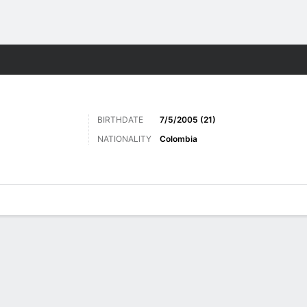
ts
BIRTHDATE
7/5/2005 (21)
NATIONALITY
Colombia