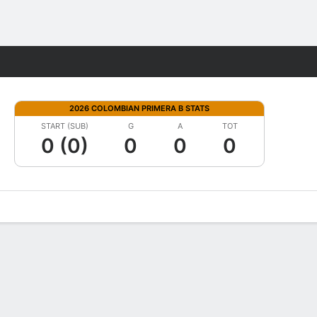
Fantasy
2026 COLOMBIAN PRIMERA B STATS
START (SUB)
G
A
TOT
0 (0)
0
0
0