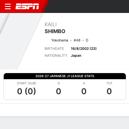
KAILI
SHIMBO
Yokohama
#48
D
BIRTHDATE
16/8/2002 (23)
NATIONALITY
Japan
2026-27 JAPANESE J1 LEAGUE STATS
START (SUB)
G
A
TOT
0 (0)
0
0
0
Overview
Bio
News
Matches
Stats