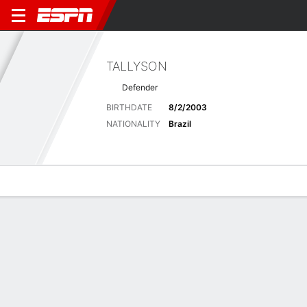
TALLYSON
Defender
BIRTHDATE
8/2/2003
NATIONALITY
Brazil
Overview
Bio
News
Matches
Stats
Latest News
See All