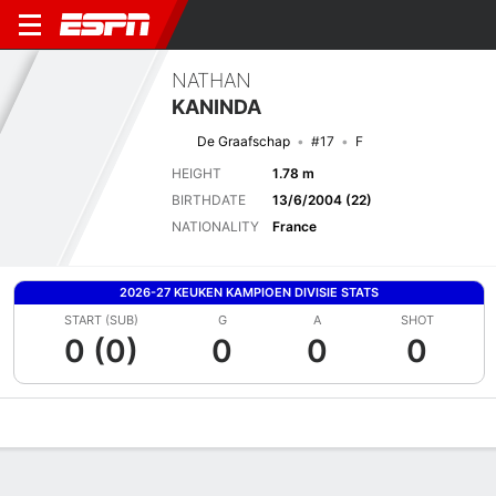
NATHAN
KANINDA
De Graafschap
#17
F
HEIGHT
1.78 m
BIRTHDATE
13/6/2004 (22)
NATIONALITY
France
2026-27 KEUKEN KAMPIOEN DIVISIE STATS
START (SUB)
G
A
SHOT
0 (0)
0
0
0
Overview
Bio
News
Matches
Stats