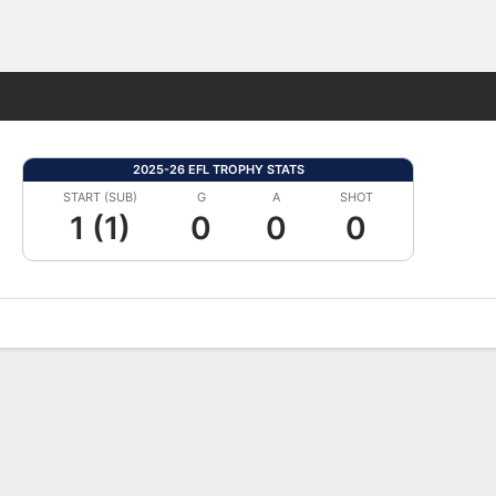
Fantasy
2025-26 EFL TROPHY STATS
START (SUB)
G
A
SHOT
1 (1)
0
0
0