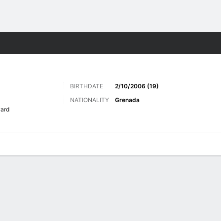
ts
BIRTHDATE
2/10/2006 (19)
NATIONALITY
Grenada
ard