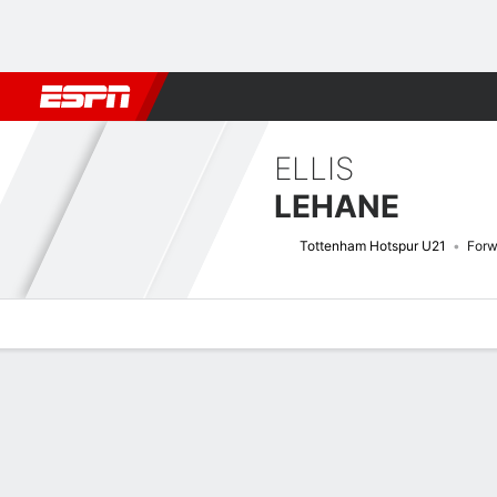
Football
NFL
NBA
F1
Rugby
MMA
Cricket
More Spor
ELLIS
LEHANE
Tottenham Hotspur U21
Forw
Overview
Bio
News
Matches
Stats