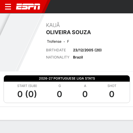
KAUÃ
OLIVEIRA SOUZA
Trofense
F
BIRTHDATE
23/12/2005 (20)
NATIONALITY
Brazil
2026-27 PORTUGUESE LIGA STATS
START (SUB)
G
A
SHOT
0 (0)
0
0
0
Overview
Bio
News
Matches
Stats