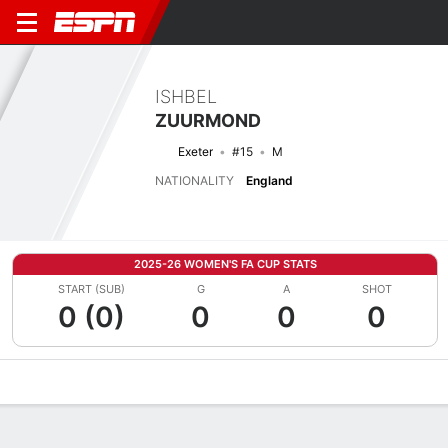
ISHBEL
ZUURMOND
Exeter
#15
M
NATIONALITY
England
2025-26 WOMEN'S FA CUP STATS
START (SUB)
G
A
SHOT
0 (0)
0
0
0
Overview
Bio
News
Matches
Stats